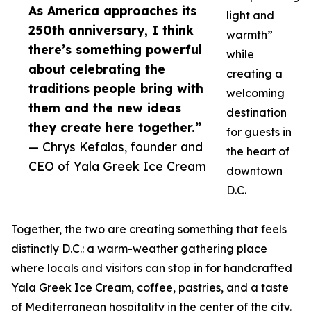
As America approaches its
light and
250th anniversary, I think
warmth”
there’s something powerful
while
about celebrating the
creating a
traditions people bring with
welcoming
them and the new ideas
destination
they create here together.”
for guests in
— Chrys Kefalas, founder and
the heart of
CEO of Yala Greek Ice Cream
downtown
D.C.
Together, the two are creating something that feels
distinctly D.C.: a warm-weather gathering place
where locals and visitors can stop in for handcrafted
Yala Greek Ice Cream, coffee, pastries, and a taste
of Mediterranean hospitality in the center of the city.