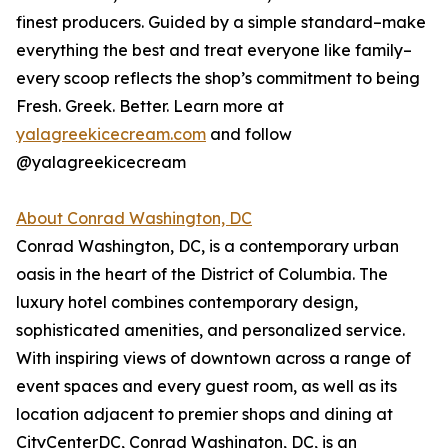
finest producers. Guided by a simple standard–make
everything the best and treat everyone like family–
every scoop reflects the shop’s commitment to being
Fresh. Greek. Better. Learn more at
yalagreekicecream.com
and follow
@yalagreekicecream
About Conrad Washington, DC
Conrad Washington, DC, is a contemporary urban
oasis in the heart of the District of Columbia. The
luxury hotel combines contemporary design,
sophisticated amenities, and personalized service.
With inspiring views of downtown across a range of
event spaces and every guest room, as well as its
location adjacent to premier shops and dining at
CityCenterDC, Conrad Washington, DC, is an