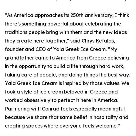
“As America approaches its 250th anniversary, I think
there’s something powerful about celebrating the
traditions people bring with them and the new ideas
they create here together,” said Chrys Kefalas,
founder and CEO of Yala Greek Ice Cream. “My
grandfather came to America from Greece believing
in the opportunity to build a life through hard work,
taking care of people, and doing things the best way.
Yala Greek Ice Cream is inspired by those values. We
took a style of ice cream beloved in Greece and
worked obsessively to perfect it here in America.
Partnering with Conrad feels especially meaningful
because we share that same belief in hospitality and
creating spaces where everyone feels welcome.”