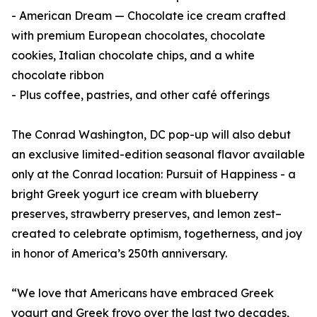
- American Dream — Chocolate ice cream crafted
with premium European chocolates, chocolate
cookies, Italian chocolate chips, and a white
chocolate ribbon
- Plus coffee, pastries, and other café offerings
The Conrad Washington, DC pop-up will also debut
an exclusive limited-edition seasonal flavor available
only at the Conrad location: Pursuit of Happiness - a
bright Greek yogurt ice cream with blueberry
preserves, strawberry preserves, and lemon zest–
created to celebrate optimism, togetherness, and joy
in honor of America’s 250th anniversary.
“We love that Americans have embraced Greek
yogurt and Greek froyo over the last two decades,