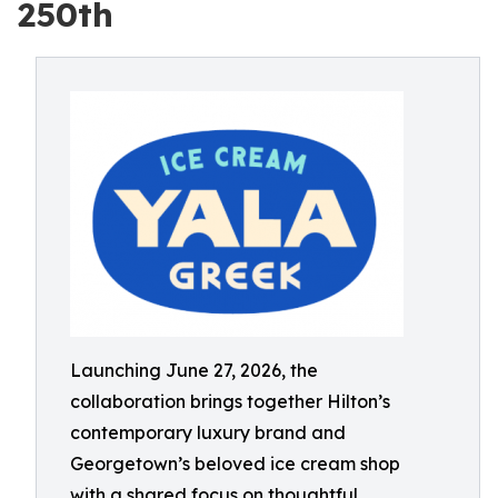
250th
Launching June 27, 2026, the
collaboration brings together Hilton’s
contemporary luxury brand and
Georgetown’s beloved ice cream shop
with a shared focus on thoughtful