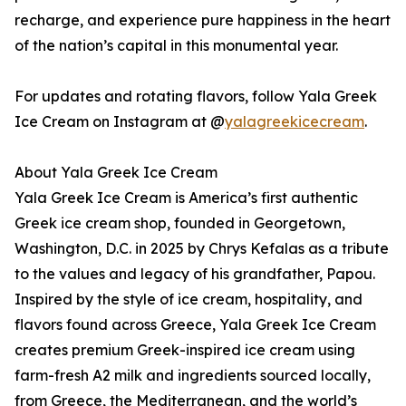
recharge, and experience pure happiness in the heart
of the nation’s capital in this monumental year.
For updates and rotating flavors, follow Yala Greek
Ice Cream on Instagram at @
yalagreekicecream
.
About Yala Greek Ice Cream
Yala Greek Ice Cream is America’s first authentic
Greek ice cream shop, founded in Georgetown,
Washington, D.C. in 2025 by Chrys Kefalas as a tribute
to the values and legacy of his grandfather, Papou.
Inspired by the style of ice cream, hospitality, and
flavors found across Greece, Yala Greek Ice Cream
creates premium Greek-inspired ice cream using
farm-fresh A2 milk and ingredients sourced locally,
from Greece, the Mediterranean, and the world’s