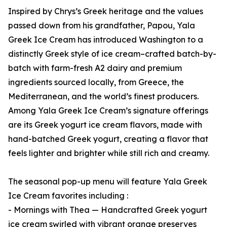
Inspired by Chrys’s Greek heritage and the values
passed down from his grandfather, Papou, Yala
Greek Ice Cream has introduced Washington to a
distinctly Greek style of ice cream–crafted batch-by-
batch with farm-fresh A2 dairy and premium
ingredients sourced locally, from Greece, the
Mediterranean, and the world’s finest producers.
Among Yala Greek Ice Cream’s signature offerings
are its Greek yogurt ice cream flavors, made with
hand-batched Greek yogurt, creating a flavor that
feels lighter and brighter while still rich and creamy.
The seasonal pop-up menu will feature Yala Greek
Ice Cream favorites including :
- Mornings with Thea — Handcrafted Greek yogurt
ice cream swirled with vibrant orange preserves