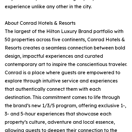
experience unlike any other in the city.
About Conrad Hotels & Resorts
The largest of the Hilton Luxury Brand portfolio with
50 properties across five continents, Conrad Hotels &
Resorts creates a seamless connection between bold
design, impactful experiences and curated
contemporary art to inspire the conscientious traveler.
Conrad is a place where guests are empowered to
explore through intuitive service and experiences
that authentically connect them with each
destination. This commitment comes to life through
the brand’s new 1/3/5 program, offering exclusive 1-,
3- and 5-hour experiences that showcase each
property’s culture, adventure and local essence,
allowing guests to deepen their connection to the