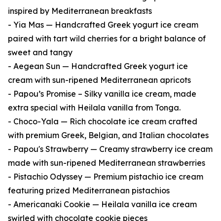
inspired by Mediterranean breakfasts
- Yia Mas — Handcrafted Greek yogurt ice cream
paired with tart wild cherries for a bright balance of
sweet and tangy
- Aegean Sun — Handcrafted Greek yogurt ice
cream with sun-ripened Mediterranean apricots
- Papou’s Promise – Silky vanilla ice cream, made
extra special with Heilala vanilla from Tonga.
- Choco-Yala — Rich chocolate ice cream crafted
with premium Greek, Belgian, and Italian chocolates
- Papou's Strawberry — Creamy strawberry ice cream
made with sun-ripened Mediterranean strawberries
- Pistachio Odyssey — Premium pistachio ice cream
featuring prized Mediterranean pistachios
- Americanaki Cookie — Heilala vanilla ice cream
swirled with chocolate cookie pieces