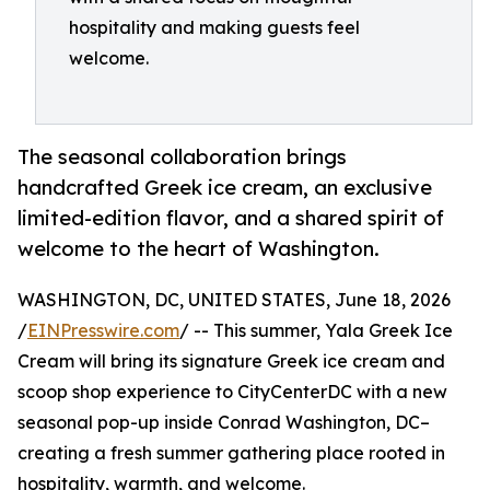
hospitality and making guests feel
welcome.
The seasonal collaboration brings
handcrafted Greek ice cream, an exclusive
limited-edition flavor, and a shared spirit of
welcome to the heart of Washington.
WASHINGTON, DC, UNITED STATES, June 18, 2026
/
EINPresswire.com
/ -- This summer, Yala Greek Ice
Cream will bring its signature Greek ice cream and
scoop shop experience to CityCenterDC with a new
seasonal pop-up inside Conrad Washington, DC–
creating a fresh summer gathering place rooted in
hospitality, warmth, and welcome.