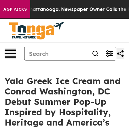
 in Chattanooga. Newspaper Owner Calls the People A
AGP PICKS
Yala Greek Ice Cream and
Conrad Washington, DC
Debut Summer Pop-Up
Inspired by Hospitality,
Heritage and America’s