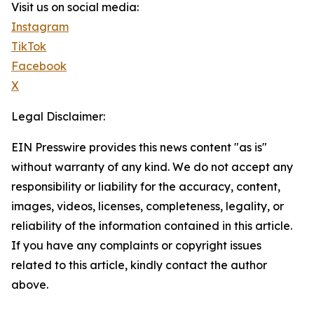
Visit us on social media:
Instagram
TikTok
Facebook
X
Legal Disclaimer:
EIN Presswire provides this news content "as is"
without warranty of any kind. We do not accept any
responsibility or liability for the accuracy, content,
images, videos, licenses, completeness, legality, or
reliability of the information contained in this article.
If you have any complaints or copyright issues
related to this article, kindly contact the author
above.