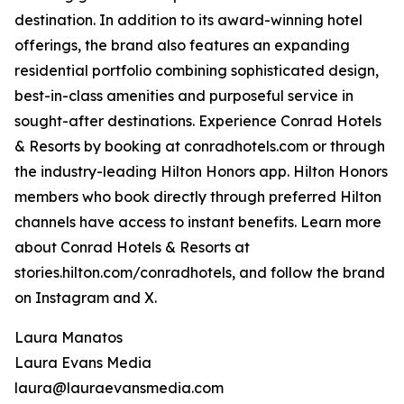
destination. In addition to its award-winning hotel
offerings, the brand also features an expanding
residential portfolio combining sophisticated design,
best-in-class amenities and purposeful service in
sought-after destinations. Experience Conrad Hotels
& Resorts by booking at conradhotels.com or through
the industry-leading Hilton Honors app. Hilton Honors
members who book directly through preferred Hilton
channels have access to instant benefits. Learn more
about Conrad Hotels & Resorts at
stories.hilton.com/conradhotels, and follow the brand
on Instagram and X.
Laura Manatos
Laura Evans Media
laura@lauraevansmedia.com