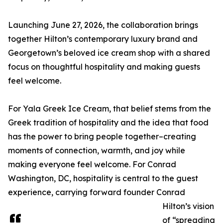
Launching June 27, 2026, the collaboration brings
together Hilton’s contemporary luxury brand and
Georgetown’s beloved ice cream shop with a shared
focus on thoughtful hospitality and making guests
feel welcome.
For Yala Greek Ice Cream, that belief stems from the
Greek tradition of hospitality and the idea that food
has the power to bring people together–creating
moments of connection, warmth, and joy while
making everyone feel welcome. For Conrad
Washington, DC, hospitality is central to the guest
experience, carrying forward founder Conrad
Hilton’s vision
of “spreading