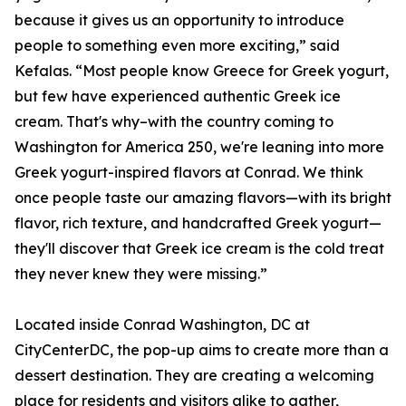
because it gives us an opportunity to introduce
people to something even more exciting,” said
Kefalas. “Most people know Greece for Greek yogurt,
but few have experienced authentic Greek ice
cream. That's why–with the country coming to
Washington for America 250, we're leaning into more
Greek yogurt-inspired flavors at Conrad. We think
once people taste our amazing flavors—with its bright
flavor, rich texture, and handcrafted Greek yogurt—
they'll discover that Greek ice cream is the cold treat
they never knew they were missing.”
Located inside Conrad Washington, DC at
CityCenterDC, the pop-up aims to create more than a
dessert destination. They are creating a welcoming
place for residents and visitors alike to gather,