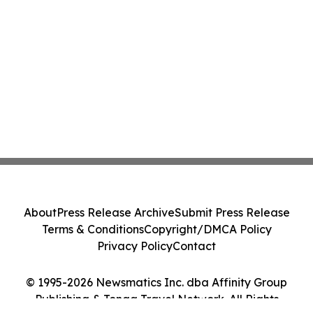
About
Press Release Archive
Submit Press Release
Terms & Conditions
Copyright/DMCA Policy
Privacy Policy
Contact
© 1995-2026 Newsmatics Inc. dba Affinity Group
Publishing & Tonga Travel Network. All Rights