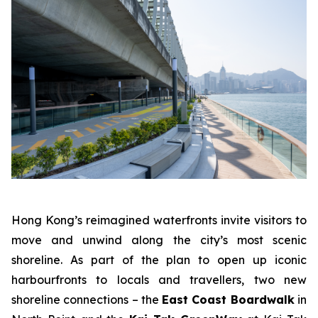
Hong Kong’s reimagined waterfronts invite visitors to
move and unwind along the city’s most scenic
shoreline. As part of the plan to open up iconic
harbourfronts to locals and travellers, two new
shoreline connections – the
East Coast Boardwalk
in