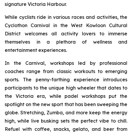
signature Victoria Harbour.
While cyclists ride in various races and activities, the
Cyclothon Carnival in the West Kowloon Cultural
District welcomes all activity lovers to immerse
themselves in a plethora of wellness and
entertainment experiences.
In the Carnival, workshops led by professional
coaches range from classic workouts to emerging
sports. The penny-farthing experience introduces
participants to the unique high wheeler that dates to
the Victoria era, while padel workshops put the
spotlight on the new sport that has been sweeping the
globe. Stretching, Zumba, and more keep the energy
high, while live busking sets the perfect vibe to chill.
Refuel with coffee, snacks, gelato, and beer from