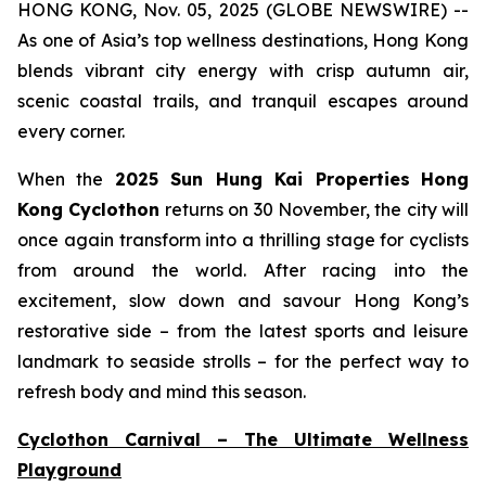
HONG KONG, Nov. 05, 2025 (GLOBE NEWSWIRE) --
As one of Asia’s top wellness destinations, Hong Kong
blends vibrant city energy with crisp autumn air,
scenic coastal trails, and tranquil escapes around
every corner.
When the
2025 Sun Hung Kai Properties
Hong
Kong Cyclothon
returns on 30 November, the city will
once again transform into a thrilling stage for cyclists
from around the world. After racing into the
excitement, slow down and savour Hong Kong’s
restorative side – from the latest sports and leisure
landmark to seaside strolls – for the perfect way to
refresh body and mind this season.
Cyclothon Carnival – The Ultimate Wellness
Playground