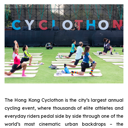
The Hong Kong Cyclothon is the city’s largest annual
cycling event, where thousands of elite athletes and
everyday riders pedal side by side through one of the
world’s most cinematic urban backdrops – the