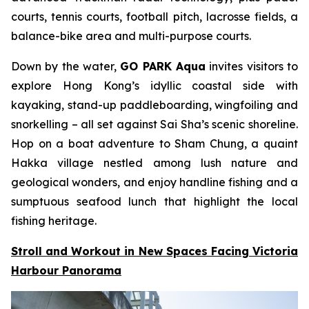
courts, tennis courts, football pitch, lacrosse fields, a
balance-bike area and multi-purpose courts.
Down by the water,
GO PARK Aqua
invites visitors to
explore Hong Kong’s idyllic coastal side with
kayaking, stand-up paddleboarding, wingfoiling and
snorkelling – all set against Sai Sha’s scenic shoreline.
Hop on a boat adventure to Sham Chung, a quaint
Hakka village nestled among lush nature and
geological wonders, and enjoy handline fishing and a
sumptuous seafood lunch that highlight the local
fishing heritage.
Stroll and Workout in New Spaces Facing Victoria
Harbour Panorama