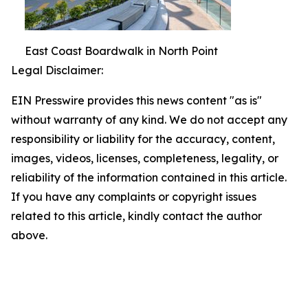
East Coast Boardwalk in North Point
Legal Disclaimer:
EIN Presswire provides this news content "as is"
without warranty of any kind. We do not accept any
responsibility or liability for the accuracy, content,
images, videos, licenses, completeness, legality, or
reliability of the information contained in this article.
If you have any complaints or copyright issues
related to this article, kindly contact the author
above.