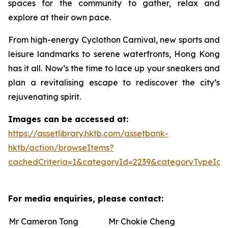
spaces for the community to gather, relax and
explore at their own pace.
From high-energy Cyclothon Carnival, new sports and
leisure landmarks to serene waterfronts, Hong Kong
has it all. Now’s the time to lace up your sneakers and
plan a revitalising escape to rediscover the city’s
rejuvenating spirit.
Images can be accessed at:
https://assetlibrary.hktb.com/assetbank-
hktb/action/browseItems?
cachedCriteria=1&categoryId=2239&categoryTypeId=
For media enquiries, please contact:
Mr Cameron Tong
Mr Chokie Cheng