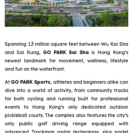
Spanning 1.3 million square feet between Wu Kai Sha
and Sai Kung,
GO PARK Sai Sha
is Hong Kong’s
newest landmark for movement, wellness, lifestyle
and fun on the waterfront.
At
GO PARK Sports
, athletes and beginners alike can
dive into a world of activity, from community tracks
for both cycling and running built for professional
events to Hong Kong’s only dedicated outdoor
pickleball courts. The complex also features the city’s
only public golf driving range equipped with
advanced Trackman radar technology, plus padel