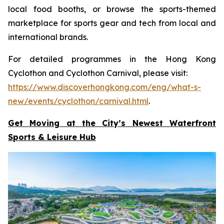
local food booths, or browse the sports-themed
marketplace for sports gear and tech from local and
international brands.
For detailed programmes in the Hong Kong
Cyclothon and Cyclothon Carnival, please visit:
https://www.discoverhongkong.com/eng/what-s-
new/events/cyclothon/carnival.html
.
Get Moving at the City’s Newest Waterfront
Sports & Leisure
Hub