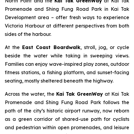
North Point and the
Kai Tak GreenWay
at Kai Tak
Promenade and Shing Fung Road Park in Kai Tak
Development area – offer fresh ways to experience
Victoria Harbour at different perspectives from both
sides of the harbour.
At the
East Coast Boardwalk
, stroll, jog, or cycle
beside the water while taking in sweeping views.
Families can enjoy wave-inspired play zones, outdoor
fitness stations, a fishing platform, and sunset-facing
seating, mostly sheltered beneath the highway.
Across the water, the
Kai Tak GreenWay
at Kai Tak
Promenade and Shing Fung Road Park follows the
path of the city’s historic airport runway, now reborn
as a green corridor of shared-use path for cyclists
and pedestrian within open promenades, and leisure