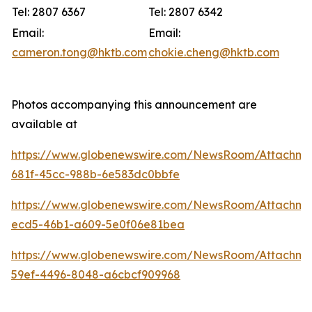
Tel: 2807 6367
Tel: 2807 6342
Email:
Email:
cameron.tong@hktb.com
chokie.cheng@hktb.com
Photos accompanying this announcement are
available at
https://www.globenewswire.com/NewsRoom/Attachm
681f-45cc-988b-6e583dc0bbfe
https://www.globenewswire.com/NewsRoom/Attachm
ecd5-46b1-a609-5e0f06e81bea
https://www.globenewswire.com/NewsRoom/Attachm
59ef-4496-8048-a6cbcf909968