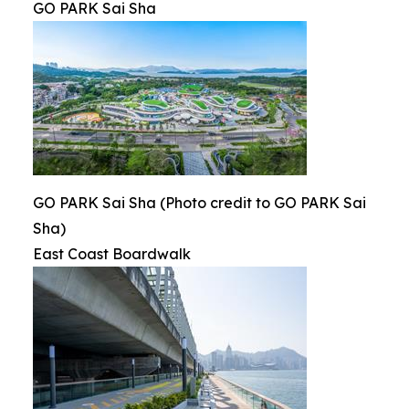
GO PARK Sai Sha
GO PARK Sai Sha (Photo credit to GO PARK Sai
Sha)
East Coast Boardwalk