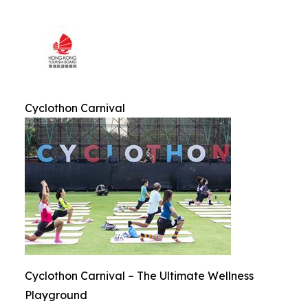
Cyclothon Carnival
Cyclothon Carnival – The Ultimate Wellness
Playground