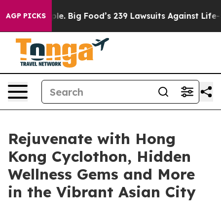
ople. Big Food’s 239 Lawsuits Against Life-Saving Poli
AGP PICKS
Rejuvenate with Hong
Kong Cyclothon, Hidden
Wellness Gems and More
in the Vibrant Asian City