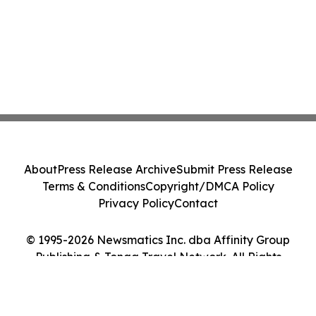
About
Press Release Archive
Submit Press Release
Terms & Conditions
Copyright/DMCA Policy
Privacy Policy
Contact
© 1995-2026 Newsmatics Inc. dba Affinity Group
Publishing & Tonga Travel Network. All Rights
Reserved.
Cookie Settings / Your Privacy Choices