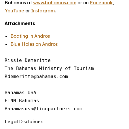
Bahamas at
www.bahamas.com
or on
Facebook
,
YouTube
or
Instagram
.
Attachments
Boating in Andros
Blue Holes on Andros
Rissie Demeritte

The Bahamas Ministry of Tourism

Rdemeritte@bahamas.com

Bahamas USA

FINN Bahamas

Legal Disclaimer: