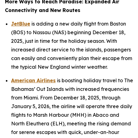
More Ways to Reach Paradise: Expanded Air
Connectivity and New Routes
JetBlue
is adding a new daily flight from Boston
(BOS) to Nassau (NAS) beginning December 18,
2025, just in time for the holiday season. With
increased direct service to the islands, passengers
can easily and conveniently plan their escape from
the typical New England winter weather.
American Airlines
is boosting holiday travel to The
Bahamas’ Out Islands with increased frequencies
from Miami. From December 18, 2025, through
January 5, 2026, the airline will operate three daily
flights to Marsh Harbour (MHH) in Abaco and
North Eleuthera (ELH), meeting the rising demand
for serene escapes with quick, under-an-hour