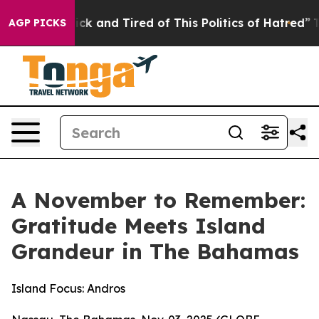
Are Sick and Tired of This Politics of Hatred”
The Stor
AGP PICKS
A November to Remember:
Gratitude Meets Island
Grandeur in The Bahamas
Island Focus: Andros