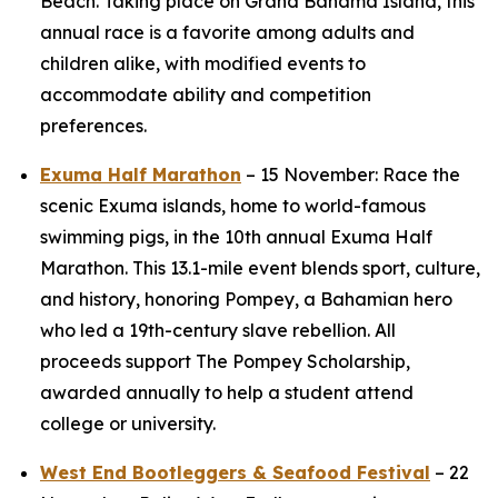
Beach. Taking place on Grand Bahama Island, this
annual race is a favorite among adults and
children alike, with modified events to
accommodate ability and competition
preferences.
Exuma Half Marathon
– 15 November: Race the
scenic Exuma islands, home to world-famous
swimming pigs, in the 10th annual Exuma Half
Marathon. This 13.1-mile event blends sport, culture,
and history, honoring Pompey, a Bahamian hero
who led a 19th-century slave rebellion. All
proceeds support The Pompey Scholarship,
awarded annually to help a student attend
college or university.
West End Bootleggers & Seafood Festival
– 22