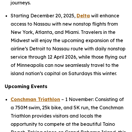
journeys.
Starting December 20, 2025,
Delta
will enhance
access to Nassau with new nonstop flights from
New York, Atlanta, and Miami. Travelers in the
Midwest will enjoy the upcoming expansion of the
airline’s Detroit to Nassau route with daily nonstop
service through 12 April 2026, while those flying out
of Minneapolis can now seamlessly travel to the
island nation’s capital on Saturdays this winter.
Upcoming Events
Conchman Triathlon
– 1 November: Consisting of
a 750M swim, 25k bike, and 5K run, the Conchman
Triathlon provides visitors and locals the
opportunity to compete at the beautiful Taino