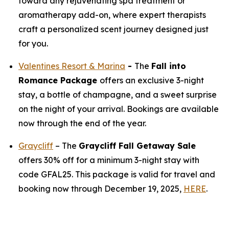
toward any rejuvenating spa treatment or
aromatherapy add-on, where expert therapists
craft a personalized scent journey designed just
for you.
Valentines Resort & Marina
-
The
Fall into
Romance Package
offers an exclusive 3-night
stay, a bottle of champagne, and a sweet surprise
on the night of your arrival. Bookings are available
now through the end of the year.
Graycliff
– The
Graycliff Fall Getaway Sale
offers 30% off for a minimum 3-night stay with
code GFAL25. This package is valid for travel and
booking now through December 19, 2025,
HERE
.