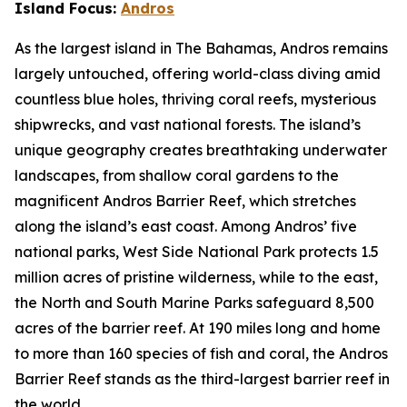
Island Focus:
Andros
As the largest island in The Bahamas, Andros remains
largely untouched, offering world-class diving amid
countless blue holes, thriving coral reefs, mysterious
shipwrecks, and vast national forests. The island’s
unique geography creates breathtaking underwater
landscapes, from shallow coral gardens to the
magnificent Andros Barrier Reef, which stretches
along the island’s east coast. Among Andros’ five
national parks, West Side National Park protects 1.5
million acres of pristine wilderness, while to the east,
the North and South Marine Parks safeguard 8,500
acres of the barrier reef. At 190 miles long and home
to more than 160 species of fish and coral, the Andros
Barrier Reef stands as the third-largest barrier reef in
the world.