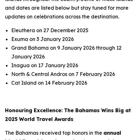
and dates are listed below but stay tuned for more
updates on celebrations across the destination.
Eleuthera on 27 December 2025
Exuma on 3 January 2026
Grand Bahama on 9 January 2026 through 12
January 2026
Inagua on 17 January 2026
North & Central Andros on 7 February 2026
Cat Island on 14 February 2026
Honouring Excellence: The Bahamas Wins Big at
2025 World Travel Awards
The Bahamas received top honors in the
annual