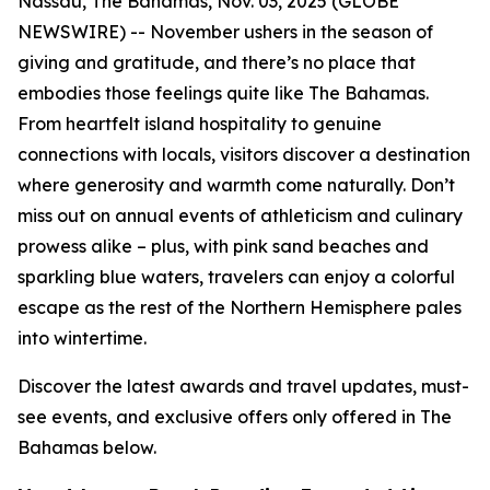
Nassau, The Bahamas, Nov. 03, 2025 (GLOBE
NEWSWIRE) -- November ushers in the season of
giving and gratitude, and there’s no place that
embodies those feelings quite like The Bahamas.
From heartfelt island hospitality to genuine
connections with locals, visitors discover a destination
where generosity and warmth come naturally. Don’t
miss out on annual events of athleticism and culinary
prowess alike – plus, with pink sand beaches and
sparkling blue waters, travelers can enjoy a colorful
escape as the rest of the Northern Hemisphere pales
into wintertime.
Discover the latest awards and travel updates, must-
see events, and exclusive offers only offered in The
Bahamas below.