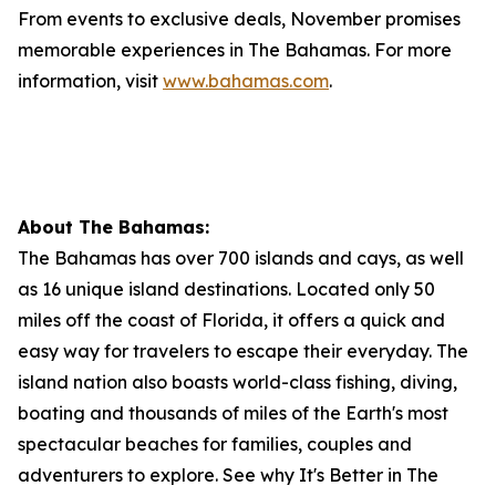
From events to exclusive deals, November promises
memorable experiences in The Bahamas. For more
information, visit
www.bahamas.com
.
About The Bahamas:
The Bahamas has over 700 islands and cays, as well
as 16 unique island destinations. Located only 50
miles off the coast of Florida, it offers a quick and
easy way for travelers to escape their everyday. The
island nation also boasts world-class fishing, diving,
boating and thousands of miles of the Earth's most
spectacular beaches for families, couples and
adventurers to explore. See why It's Better in The