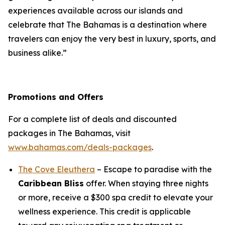
experiences available across our islands and
celebrate that The Bahamas is a destination where
travelers can enjoy the very best in luxury, sports, and
business alike.”
Promotions and Offers
For a complete list of deals and discounted
packages in The Bahamas, visit
www.bahamas.com/deals-packages
.
The Cove Eleuthera
– Escape to paradise with the
Caribbean Bliss
offer. When staying three nights
or more, receive a $300 spa credit to elevate your
wellness experience. This credit is applicable