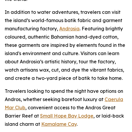
In addition to water adventures, travelers can visit
the island’s world-famous batik fabric and garment
manufacturing factory,
Androsia
. Featuring brightly
coloured, authentic Bahamian hand-dyed cotton,
these garments are inspired by elements found in the
island's environment and culture. Visitors can learn
about Androsia’s artistic history, tour the factory,
watch artisans wax, cut, and dye the vibrant fabrics,
and create a two-yard piece of batik to take home.
Travelers looking to spend the night have options on
Andros, whether seeking barefoot luxury at
Caerula
Mar Club
, convenient access to the Andros Great
Barrier Reef at
Small Hope Bay Lodge
, or laid-back
island charm at
Kamalame Cay
.