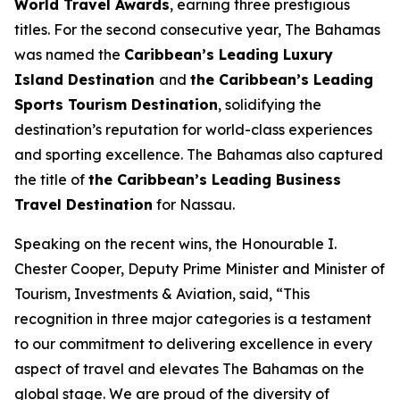
World Travel Awards
, earning three prestigious
titles. For the second consecutive year, The Bahamas
was named the
Caribbean’s Leading Luxury
Island Destination
and
the Caribbean’s Leading
Sports Tourism Destination
, solidifying the
destination’s reputation for world-class experiences
and sporting excellence. The Bahamas also captured
the title of
the Caribbean’s Leading Business
Travel Destination
for Nassau.
Speaking on the recent wins, the Honourable I.
Chester Cooper, Deputy Prime Minister and Minister of
Tourism, Investments & Aviation, said, “This
recognition in three major categories is a testament
to our commitment to delivering excellence in every
aspect of travel and elevates The Bahamas on the
global stage. We are proud of the diversity of