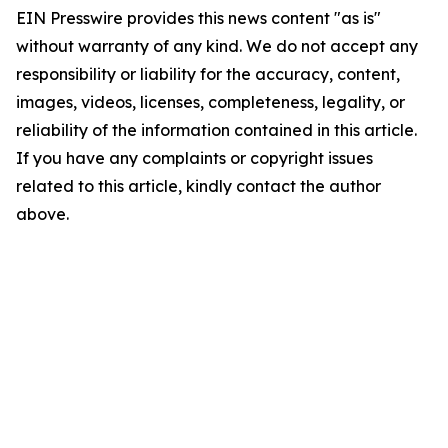
EIN Presswire provides this news content "as is"
without warranty of any kind. We do not accept any
responsibility or liability for the accuracy, content,
images, videos, licenses, completeness, legality, or
reliability of the information contained in this article.
If you have any complaints or copyright issues
related to this article, kindly contact the author
above.