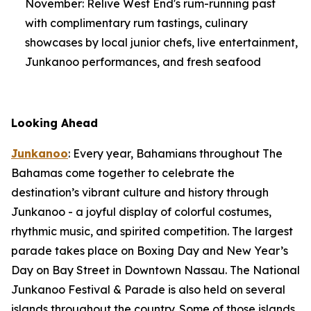
November: Relive West End's rum-running past
with complimentary rum tastings, culinary
showcases by local junior chefs, live entertainment,
Junkanoo performances, and fresh seafood
Looking Ahead
Junkanoo
: Every year, Bahamians throughout The
Bahamas come together to celebrate the
destination’s vibrant culture and history through
Junkanoo - a joyful display of colorful costumes,
rhythmic music, and spirited competition. The largest
parade takes place on Boxing Day and New Year’s
Day on Bay Street in Downtown Nassau. The National
Junkanoo Festival & Parade is also held on several
islands throughout the country. Some of those islands