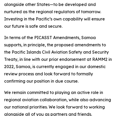
alongside other States—to be developed and
nurtured as the regional regulators of tomorrow.
Investing in the Pacific’s own capability will ensure
our future is safe and secure.
In terms of the PICASST Amendments, Samoa
supports, in principle, the proposed amendments to
the Pacific Islands Civil Aviation Safety and Security
Treaty, in line with our prior endorsement at RAMM2 in
2022, Samoa, is currently engaged in our domestic
review process and look forward to formally
confirming our position in due course.
We remain committed to playing an active role in
regional aviation collaboration, while also advancing
our national priorities. We look forward to working
alongside all of you as partners and friends.