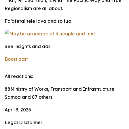
That, Mr. Chairman, is what the Pacific Way and True
Regionalism are all about.
Fa’afetai tele lava and soifua.
See insights and ads
Boost post
All reactions:
88Ministry of Works, Transport and Infrastructure
Samoa and 87 others
April 3, 2025
Legal Disclaimer: