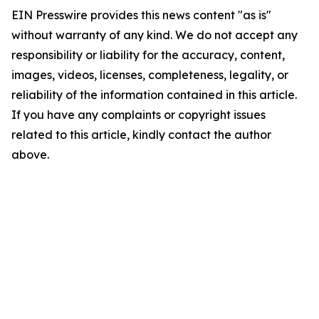
EIN Presswire provides this news content "as is"
without warranty of any kind. We do not accept any
responsibility or liability for the accuracy, content,
images, videos, licenses, completeness, legality, or
reliability of the information contained in this article.
If you have any complaints or copyright issues
related to this article, kindly contact the author
above.