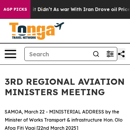
. Well, it Didn’t
As war With Iran Drove oil Prices H
AGP PICKS
3RD REGIONAL AVIATION
MINISTERS MEETING
SAMOA, March 22 - MINISTERIAL ADDRESS by the
Minister of Works Transport & infrastructure Hon. Olo
Afoa Fiti Vaai [22nd March 2025]