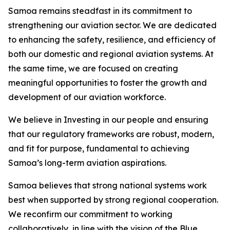
Samoa remains steadfast in its commitment to
strengthening our aviation sector. We are dedicated
to enhancing the safety, resilience, and efficiency of
both our domestic and regional aviation systems. At
the same time, we are focused on creating
meaningful opportunities to foster the growth and
development of our aviation workforce.
We believe in Investing in our people and ensuring
that our regulatory frameworks are robust, modern,
and fit for purpose, fundamental to achieving
Samoa’s long-term aviation aspirations.
Samoa believes that strong national systems work
best when supported by strong regional cooperation.
We reconfirm our commitment to working
collaboratively, in line with the vision of the Blue