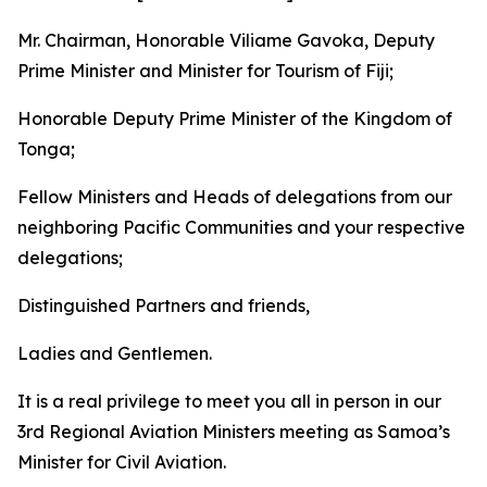
Mr. Chairman, Honorable Viliame Gavoka, Deputy
Prime Minister and Minister for Tourism of Fiji;
Honorable Deputy Prime Minister of the Kingdom of
Tonga;
Fellow Ministers and Heads of delegations from our
neighboring Pacific Communities and your respective
delegations;
Distinguished Partners and friends,
Ladies and Gentlemen.
It is a real privilege to meet you all in person in our
3rd Regional Aviation Ministers meeting as Samoa’s
Minister for Civil Aviation.