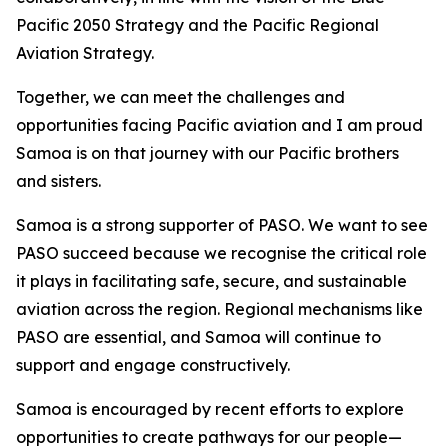
Pacific 2050 Strategy and the Pacific Regional
Aviation Strategy.
Together, we can meet the challenges and
opportunities facing Pacific aviation and I am proud
Samoa is on that journey with our Pacific brothers
and sisters.
Samoa is a strong supporter of PASO. We want to see
PASO succeed because we recognise the critical role
it plays in facilitating safe, secure, and sustainable
aviation across the region. Regional mechanisms like
PASO are essential, and Samoa will continue to
support and engage constructively.
Samoa is encouraged by recent efforts to explore
opportunities to create pathways for our people—