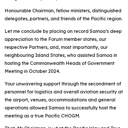
Honourable Chairman, fellow ministers, distinguished
delegates, partners, and friends of the Pacific region.
Let me conclude by placing on record Samoa’s deep
appreciation to the Forum member states, our
respective Partners, and, most importantly, our
neighbouring Island States, who assisted Samoa in
hosting the Commonwealth Heads of Government
Meeting in October 2024.
Your unwavering support through the secondment of
personnel for logistics and overall aviation security at
the airport, venues, accommodations and general
operations allowed Samoa to successfully host the
meeting as a true Pacific CHOGM.